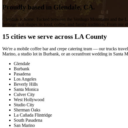
Proudly based in
Glendale, CA.
Glendale is home. Tucked between the Verdugo Mountains and the LA 
heritage that shapes its food, coffee, and family traditions. From our 
15 cities we serve across LA County
We're a mobile coffee bar and crepe catering team — our trucks trave
Marino, a studio lot in Burbank, or an oceanfront wedding in Santa Mo
Glendale
Burbank
Pasadena
Los Angeles
Beverly Hills
Santa Monica
Culver City
West Hollywood
Studio City
Sherman Oaks
La Cañada Flintridge
South Pasadena
San Marino