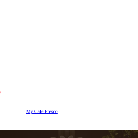
My Cafe Fresco