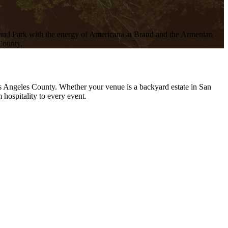
rand Park with the energy of Americana at Brand and the Armenian
 County.
os Angeles County. Whether your venue is a backyard estate in San
hospitality to every event.