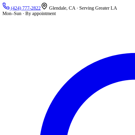
(424) 777-2822
Glendale, CA · Serving Greater LA
Mon–Sun · By appointment