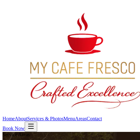
Home
About
Services & Photos
Menu
Areas
Contact
Book Now
Service Areas