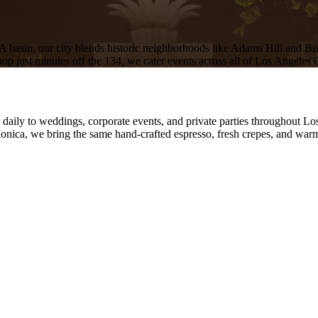
basin, our city blends historic neighborhoods like Adams Hill and B
shop just minutes off the 134, we cater events across all of Los Angeles
l daily to weddings, corporate events, and private parties throughout L
nica, we bring the same hand-crafted espresso, fresh crepes, and warm 