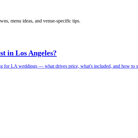
wns, menu ideas, and venue-specific tips.
st in Los Angeles?
ing for LA weddings — what drives price, what's included, and how to s