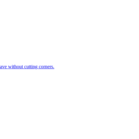
ave without cutting corners.