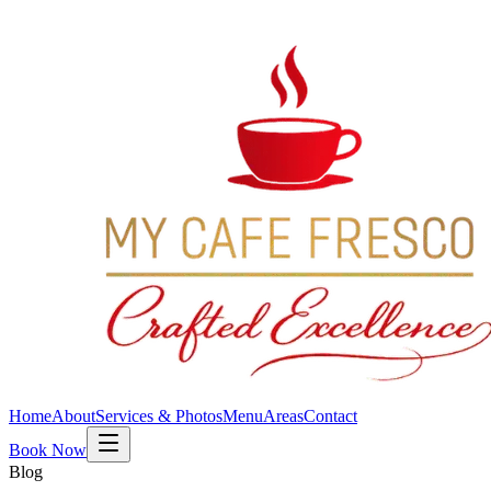
Home
About
Services & Photos
Menu
Areas
Contact
Book Now
Blog