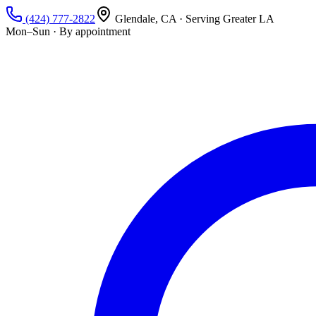
(424) 777-2822
Glendale, CA · Serving Greater LA
Mon–Sun · By appointment