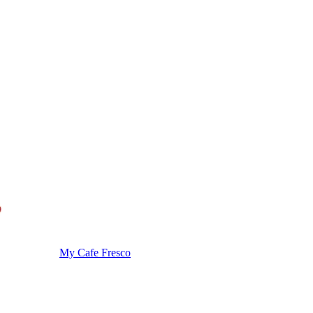
My Cafe Fresco