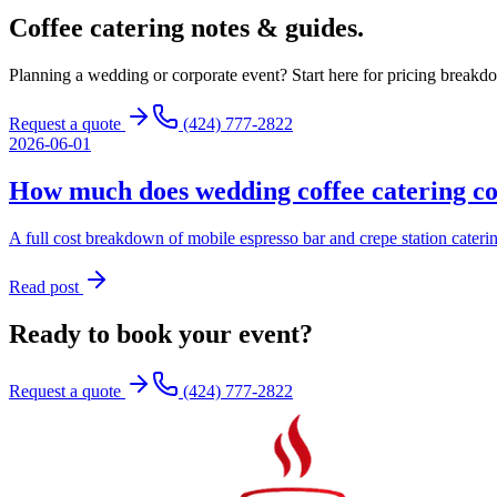
Coffee catering
notes & guides.
Planning a wedding or corporate event? Start here for pricing breakdo
Request a quote
(424) 777-2822
2026-06-01
How much does wedding coffee catering co
A full cost breakdown of mobile espresso bar and crepe station cater
Read post
Ready to book your event?
Request a quote
(424) 777-2822