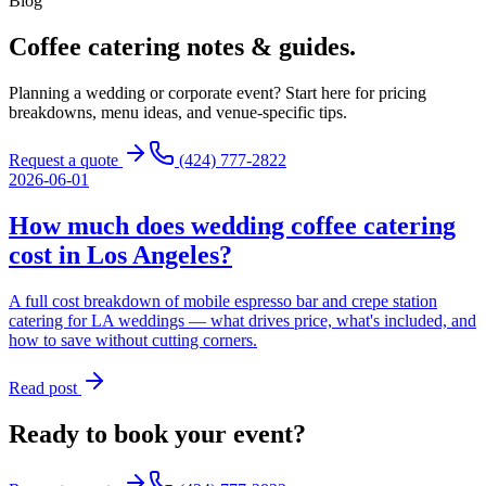
Blog
Coffee catering
notes & guides.
Planning a wedding or corporate event? Start here for pricing
breakdowns, menu ideas, and venue-specific tips.
Request a quote
(424) 777-2822
2026-06-01
How much does wedding coffee catering
cost in Los Angeles?
A full cost breakdown of mobile espresso bar and crepe station
catering for LA weddings — what drives price, what's included, and
how to save without cutting corners.
Read post
Ready to book your event?