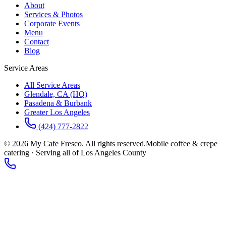
About
Services & Photos
Corporate Events
Menu
Contact
Blog
Service Areas
All Service Areas
Glendale, CA (HQ)
Pasadena & Burbank
Greater Los Angeles
(424) 777-2822
©
2026
My Cafe Fresco. All rights reserved.
Mobile coffee & crepe
catering · Serving all of Los Angeles County