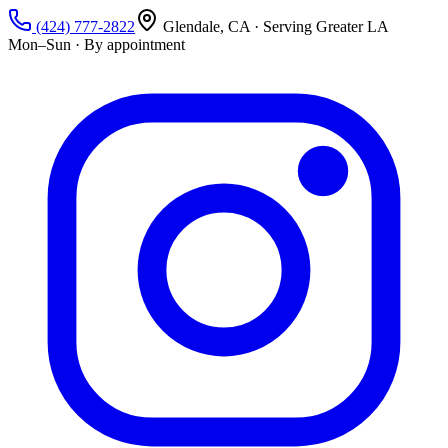
(424) 777-2822
Glendale, CA · Serving Greater LA
Mon–Sun · By appointment