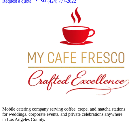
Request a quote
(424) 777-2822
Mobile catering company serving coffee, crepe, and matcha stations
for weddings, corporate events, and private celebrations anywhere
in Los Angeles County.