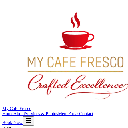
My Cafe Fresco
Home
About
Services & Photos
Menu
Areas
Contact
Book Now