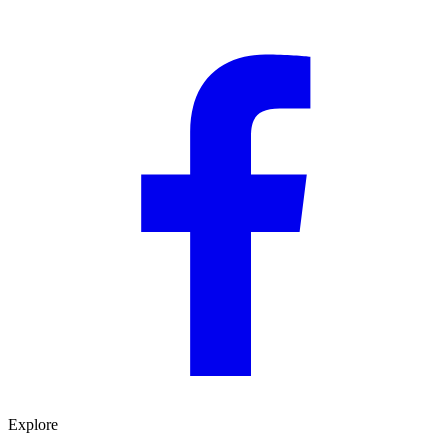
Explore